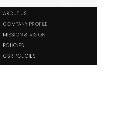
ABOUT US
COMPANY PROFILE
MISSION & VISION
POLICIES
CSR POLICIES
INVESTOR RELATION
SERVICES
Fire Protection System
Plumbing
Electrical
HVAC
Home Automation