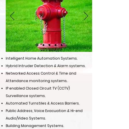
Intelligent Home Automation Systems.
Hybrid Intruder Detection & Alarm systems.
Networked Access Control & Time and
Attendance monitoring systems.
IP enabled Closed Circuit TV (CCTV)
Surveillance systems.
Automated Turnstiles & Access Barriers.
Public Address, Voice Evacuation & Hi-end
Audio/Video Systems.
Building Management Systems.