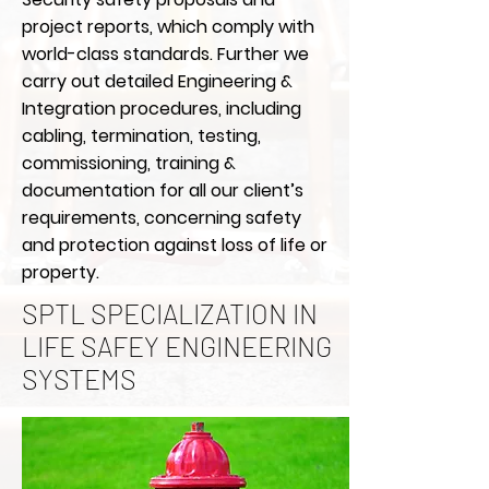
project reports, which comply with
world-class standards. Further we
carry out detailed Engineering &
Integration procedures, including
cabling, termination, testing,
commissioning, training &
documentation for all our client’s
requirements, concerning safety
and protection against loss of life or
property.
SPTL SPECIALIZATION IN
LIFE SAFEY ENGINEERING
SYSTEMS