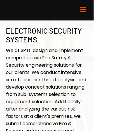
ELECTRONIC SECURITY
SYSTEMS
We at SPTL, design and implement
comprehensive Fire Safety &
Security engineering solutions for
our clients. We conduct intensive
site studies, risk threat analysis, and
develop concept solutions ranging
from sub-systems selection to
equipment selection. Additionally,
after analyzing the various risk
factors at a client’s premises, we
submit comprehensive Fire &
Security safety proposals and