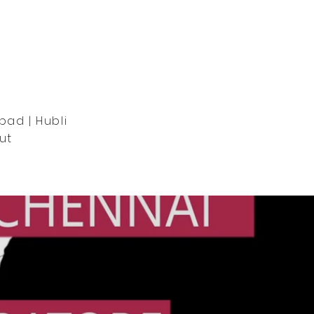
bad | Hubli
ut