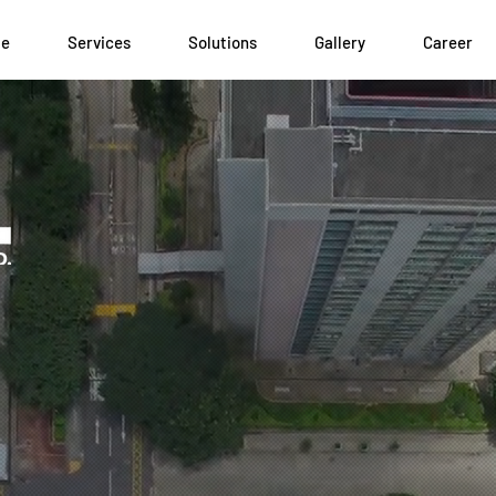
le
Services
Solutions
Gallery
Career