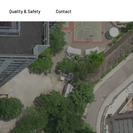
Quality & Safety
Contact