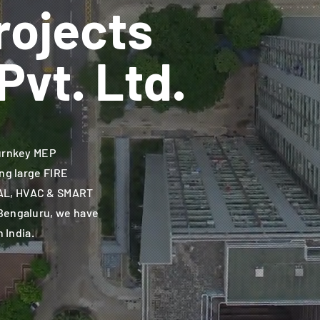
rojects
Pvt. Ltd.
urnkey MEP
ng large FIRE
AL, HVAC & SMART
Bengaluru, we have
n India.