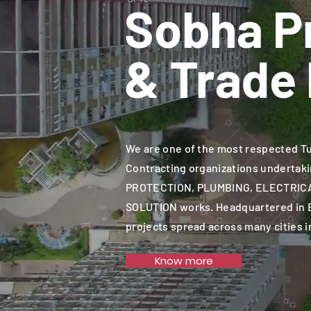
Sobha P
& Trade 
We are one of the most respected T
Contracting organizations undertaki
PROTECTION, PLUMBING, ELECTRIC
SOLUTION works. Headquartered in 
projects spread across many cities i
Know more