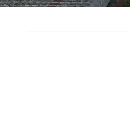
OUR SERVI
FIRE PROT
SYSTEM