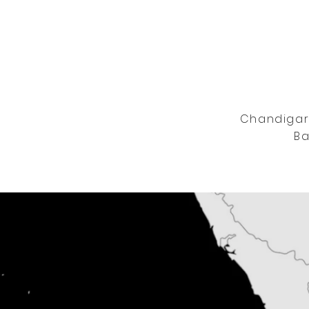
Chandigarh
Ba