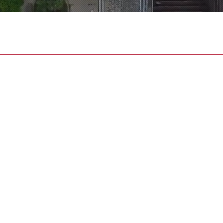
CES
ECTION