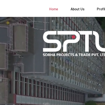
Home
About Us
Profi
SPTL