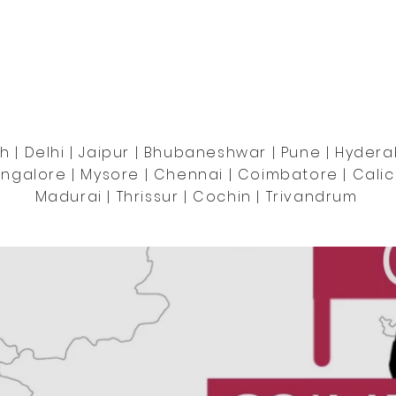
OUR FOOTPRINTS
 | Delhi | Jaipur | Bhubaneshwar | Pune | Hydera
ngalore | Mysore | Chennai | Coimbatore | Calic
Madurai | Thrissur | Cochin | Trivandrum